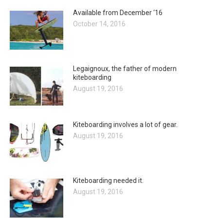
Available from December ‘16
October 14, 2016
Legaignoux, the father of modern
kiteboarding
August 19, 2016
Kiteboarding involves a lot of gear.
August 19, 2016
Kiteboarding needed it.
August 19, 2016