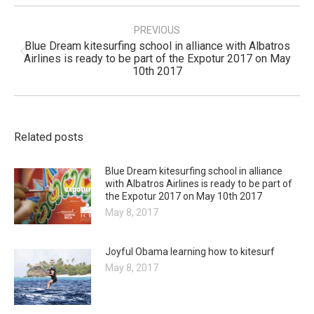
Post
navigation
PREVIOUS
Blue Dream kitesurfing school in alliance with Albatros
Previous
Airlines is ready to be part of the Expotur 2017 on May
post:
10th 2017
Related posts
Blue Dream kitesurfing school in alliance
with Albatros Airlines is ready to be part of
the Expotur 2017 on May 10th 2017
May 8, 2017
Joyful Obama learning how to kitesurf
May 8, 2017