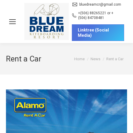
bluedreamcr@gmail.com
+(506) 88265221 or +
(506) 84708481
Linktree (Social
Media)
Rent a Car
You are here:
Home
News
Rent a Car