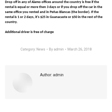
Drop off in any of Alamo offices around the country is free if the
rental is equal or more then 3 days or if you drop off the car in the
same office you rented and in Peñas Blancas (the border). If the
rental is 1 or 2 days, it’s $25 in Guanacaste or $50 in the rest of the
country.
Additional driver is free of charge
Category:
News
By
admin
March 26, 2018
Author:
admin