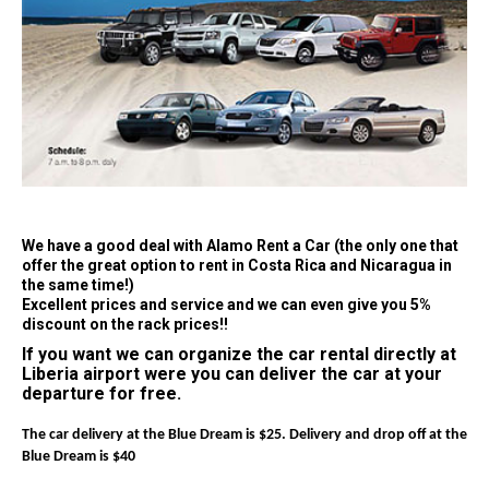
We have a good deal with Alamo Rent a Car (the only one that
offer the great option to rent in Costa Rica and Nicaragua in
the same time!)
Excellent prices and service and we can even give you 5%
discount on the rack prices!!
If you want we can organize the car rental directly at
Liberia airport were you can deliver the car at your
departure for free.
The car delivery at the Blue Dream is $25. Delivery and drop off at the
Blue Dream is $40