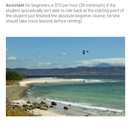
Assistant
for beginners is $10 per hour (2h minimum) if the
student sporadically isn’t able to ride back at the starting point (if
the student just finished the absolute beginner course, he/she
should take more lessons before renting).