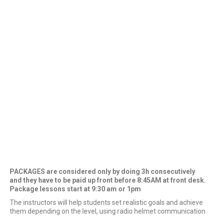
PACKAGES are considered only by doing 3h consecutively
and they have to be paid up front before 8:45AM at front desk.
Package lessons start at 9:30 am or 1pm
The instructors will help students set realistic goals and achieve
them depending on the level, using radio helmet communication