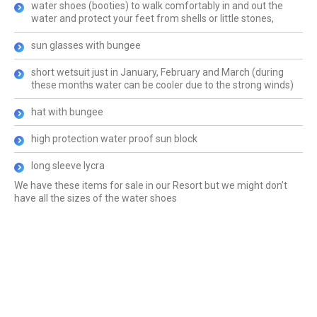
water shoes (booties) to walk comfortably in and out the
water and protect your feet from shells or little stones,
sun glasses with bungee
short wetsuit just in January, February and March (during
these months water can be cooler due to the strong winds)
hat with bungee
high protection water proof sun block
long sleeve lycra
We have these items for sale in our Resort but we might don’t
have all the sizes of the water shoes