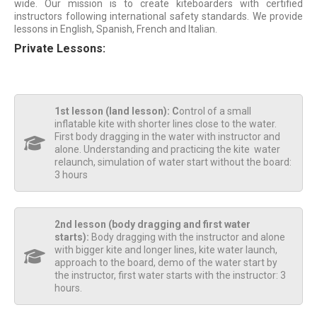
wide. Our mission is to create kiteboarders with certified
instructors following international safety standards. We provide
lessons in English, Spanish, French and Italian.
Private Lessons:
1st lesson (land lesson): C
ontrol of a small
inflatable kite with shorter lines close to the water.
First body dragging in the water with instructor and
alone. Understanding and practicing the kite water
relaunch, simulation of water start without the board:
3 hours
2nd lesson (body dragging and first water
starts):
Body dragging with the instructor and alone
with bigger kite and longer lines, kite water launch,
approach to the board, demo of the water start by
the instructor, first water starts with the instructor: 3
hours.