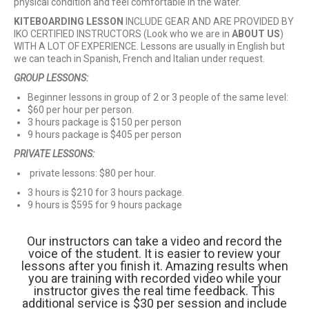
physical condition and feel comfortable in the water.
KITEBOARDING LESSON
INCLUDE GEAR AND ARE PROVIDED BY
IKO CERTIFIED INSTRUCTORS (Look who we are in
ABOUT US
)
WITH A LOT OF EXPERIENCE. Lessons are usually in English but
we can teach in Spanish, French and Italian under request.
GROUP LESSONS:
Beginner lessons in group of 2 or 3 people of the same level:
$60 per hour per person.
3 hours package is $150 per person
9 hours package is $405 per person
PRIVATE LESSONS:
private lessons: $80 per hour.
3 hours is $210 for 3 hours package.
9 hours is $595 for 9 hours package
Our instructors can take a video and record the
voice of the student. It is easier to review your
lessons after you finish it. Amazing results when
you are training with recorded video while your
instructor gives the real time feedback. This
additional service is $30 per session and include