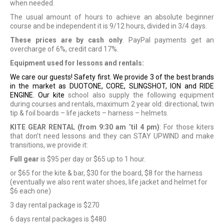
when needed.
The usual amount of hours to achieve an absolute beginner
course and be independent it is 9/12 hours, divided in 3/4 days.
These prices are by cash only
. PayPal payments get an
overcharge of 6%, credit card 17%.
Equipment used for lessons and rentals:
We care our guests! Safety first. We provide 3 of the best brands
in the market as DUOTONE, CORE, SLINGSHOT, ION and RIDE
ENGINE. Our kite
school also supply the following equipment
during courses and rentals, maximum 2 year old: directional, twin
tip & foil boards
– life jackets – harness – helmets.
KITE GEAR RENTAL (from 9:30 am ’til 4 pm)
: For those kiters
that don’t need lessons and they can STAY UPWIND and make
transitions, we provide it:
Full gear
is $95 per day or $65 up to 1 hour.
or $65 for the kite & bar, $30 for the board, $8 for the harness
(eventually we also rent water shoes, life jacket and helmet for
$6 each one)
3 day rental package is $270
6 days rental packages is $480