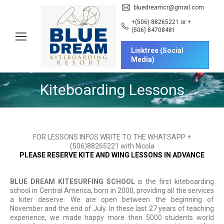
bluedreamcr@gmail.com
+(506) 88265221 or +
(506) 84708481
Linktree (Social
Media)
Kiteboarding Lessons
You are here:
FOR LESSONS INFOS WRITE TO THE WHATSAPP +
(506)88265221 with Nicola
PLEASE RESERVE KITE AND WING LESSONS IN ADVANCE
BLUE DREAM
KITESURFING SCHOOL
is the first kiteboarding
school in Central America, born in 2000, providing all the services
a kiter deserve: We are open between the beginning of
November and the end of July. In these last 27 years of teaching
experience, we made happy more then 5000 students world