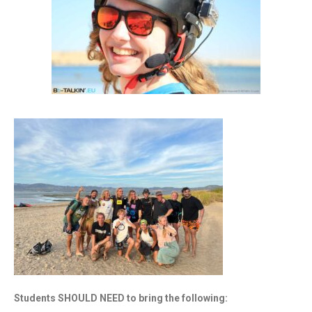
Students SHOULD NEED to bring the following: