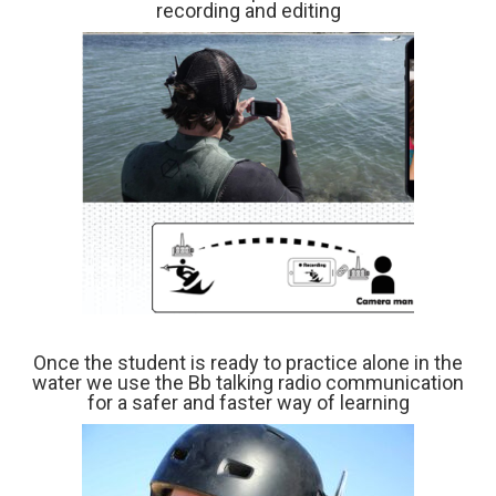
recording and editing
Once the student is ready to practice alone in the
water we use the Bb talking radio communication
for a safer and faster way of learning