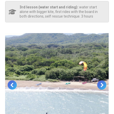
3rd lesson (water start and riding):
water start
alone with bigger kite, first rides with the board in
both directions, self rescue technique. 3 hours