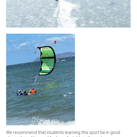
We recommend that students learning this sport be in good