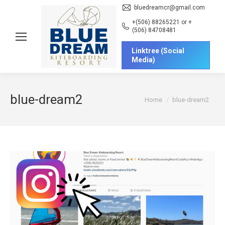
bluedreamcr@gmail.com
+(506) 88265221 or +
(506) 84708481
Linktree (Social
Media)
blue-dream2
You are here:
Home
blue-dream2