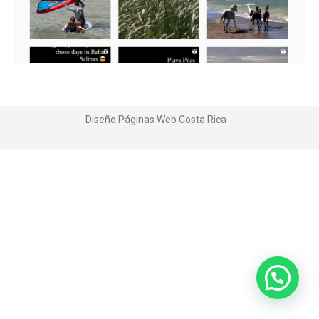
Diseño Páginas Web
Costa Rica