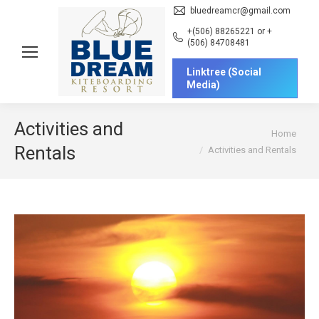
bluedreamcr@gmail.com
+(506) 88265221 or +
(506) 84708481
Linktree (Social
Media)
Activities and
You are here:
Home
Rentals
Activities and Rentals