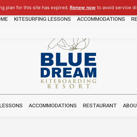
g plan for this site has expired.
Renew now
to avoid service di
OME
KITESURFING LESSONS
ACCOMMODATIONS
R
8481
 LESSONS
ACCOMMODATIONS
RESTAURANT
ABOU