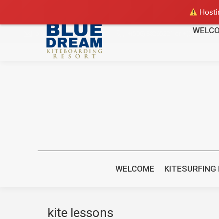
Hostin
WELC
bluedreamcr@gmail.com
+(506) 88265221 or +(506) 8470
WELCOME
KITESURFING
kite lessons