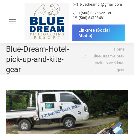
bluedreamcr@gmail.com
+(506) 88265221 or +
(506) 84708481
Linktree (Social
Media)
Blue-Dream-Hotel-
You are here:
Home
Blue-Dream-Hotel-
pick-up-and-kite-
pick-up-and-kite-
gear
gear