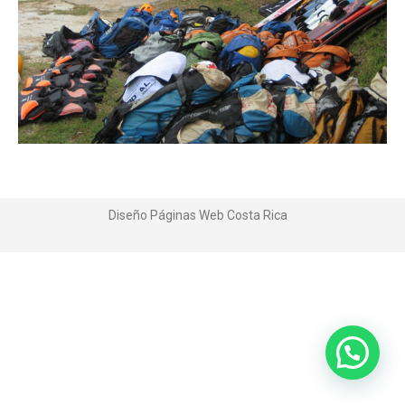
Diseño Páginas Web
Costa Rica