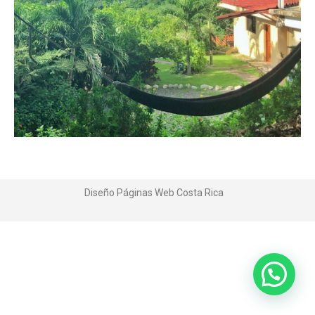
Diseño Páginas Web
Costa Rica