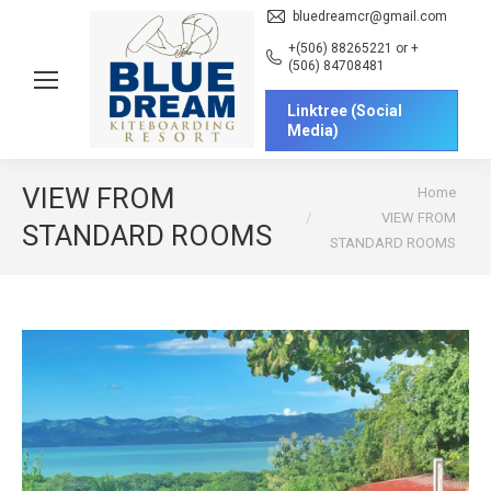
bluedreamcr@gmail.com
+(506) 88265221 or +
(506) 84708481
Linktree (Social
Media)
You are here:
VIEW FROM
Home
VIEW FROM
STANDARD ROOMS
STANDARD ROOMS