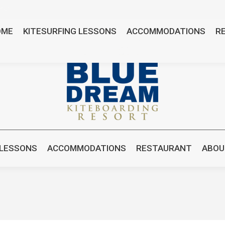
8481
OME
KITESURFING LESSONS
ACCOMMODATIONS
R
 LESSONS
ACCOMMODATIONS
RESTAURANT
ABOU