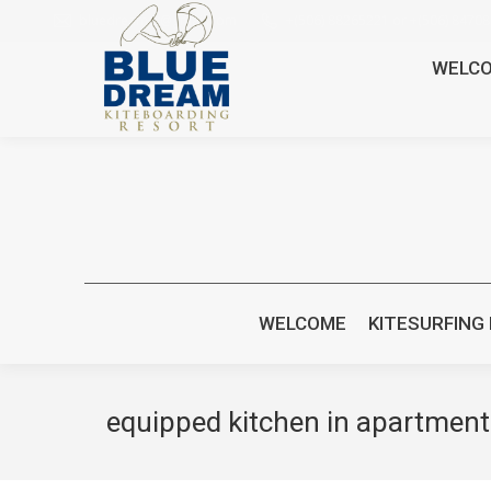
bluedreamcr@gmail.com
+(506) 88265221 or +(506) 8470
WELC
WELCOME
KITESURFING
equipped kitchen in apartment