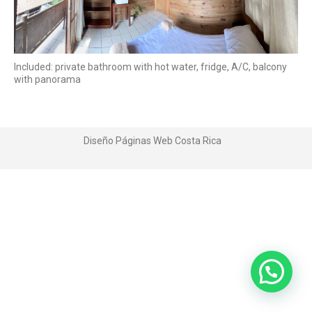
Included: private bathroom with hot water, fridge, A/C, balcony
with panorama
Diseño Páginas Web
Costa Rica