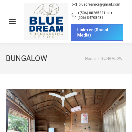
bluedreamcr@gmail.com
+(506) 88265221 or +
(506) 84708481
Linktree (Social
Media)
BUNGALOW
You are here:
Home
BUNGALOW