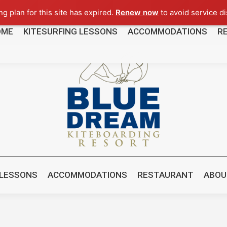
g plan for this site has expired.
Renew now
to avoid service di
OME
KITESURFING LESSONS
ACCOMMODATIONS
R
8481
 LESSONS
ACCOMMODATIONS
RESTAURANT
ABOU