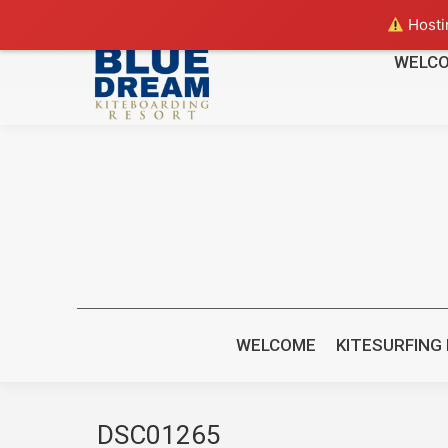
Hostin
WELC
bluedreamcr@gmail.com
+(506) 88265221 or +(506) 8470
WELCOME
KITESURFING
DSC01265