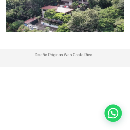
Diseño Páginas Web
Costa Rica