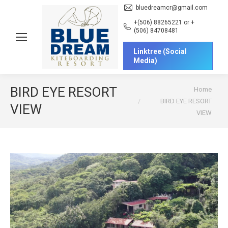
bluedreamcr@gmail.com
+(506) 88265221 or +
(506) 84708481
Linktree (Social
Media)
You are here:
BIRD EYE RESORT
Home
BIRD EYE RESORT
VIEW
VIEW