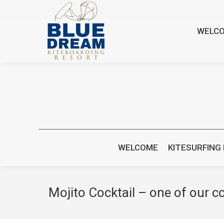
bluedreamcr@gmail.com
+(506) 88265221 or +(506) 8470
WELC
WELCOME
KITESURFING
Mojito Cocktail – one of our co