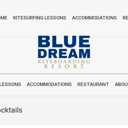
8481
OME
KITESURFING LESSONS
ACCOMMODATIONS
R
 LESSONS
ACCOMMODATIONS
RESTAURANT
ABOU
cktails