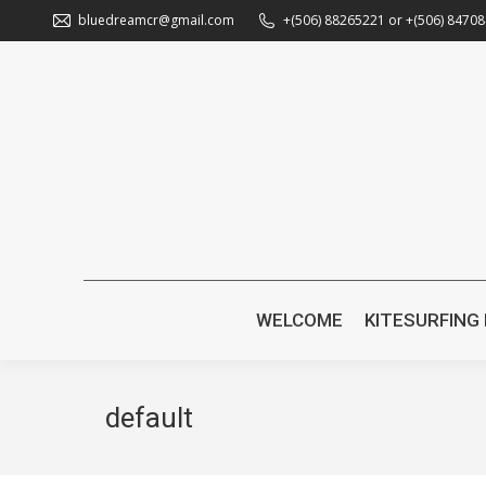
bluedreamcr@gmail.com
+(506) 88265221 or +(506) 8470
WELC
WELCOME
KITESURFING
default