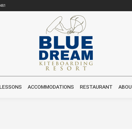
8481
OME
KITESURFING LESSONS
ACCOMMODATIONS
R
 LESSONS
ACCOMMODATIONS
RESTAURANT
ABOU